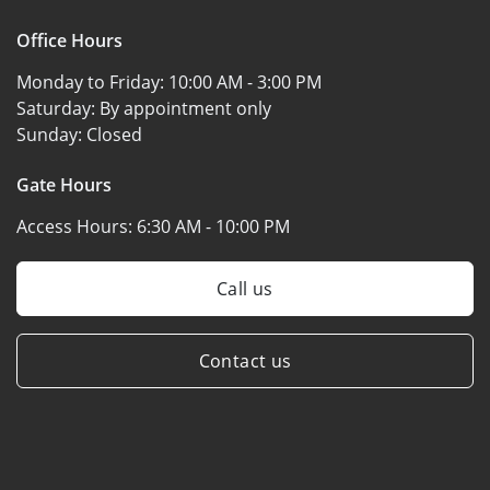
Office Hours
Monday to Friday:
10:00 AM - 3:00 PM
Saturday:
By appointment only
Sunday:
Closed
Gate Hours
Access Hours:
6:30 AM - 10:00 PM
Call us
Contact us