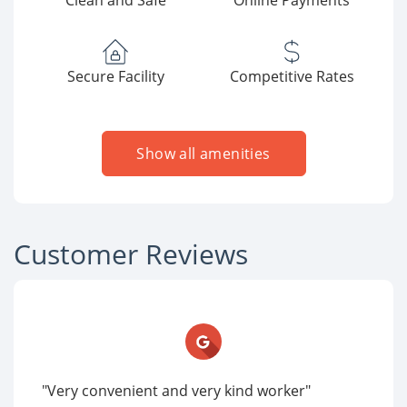
Clean and Safe
Online Payments
Secure Facility
Competitive Rates
Show all amenities
Customer Reviews
"Very convenient and very kind worker"