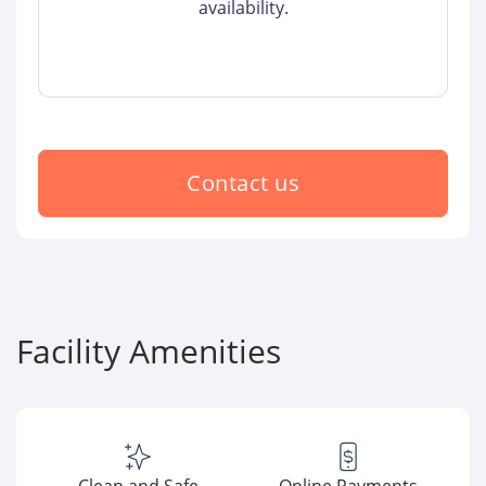
availability.
Contact us
Facility Amenities