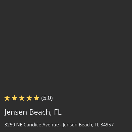
(5.0)
Jensen Beach, FL
3250 NE Candice Avenue -
Jensen Beach, FL 34957