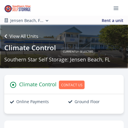
Jensen Beach, F...
Rent a unit
View All Units
Climate Control
CURRENTLY SELECTED
Southern Star Self Storage: Jensen Beach, FL
Climate Control
CONTACT US
Online Payments
Ground Floor