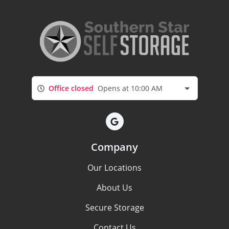
Office closed
Opens at 10:00 AM
Company
Our Locations
About Us
Secure Storage
Contact Us