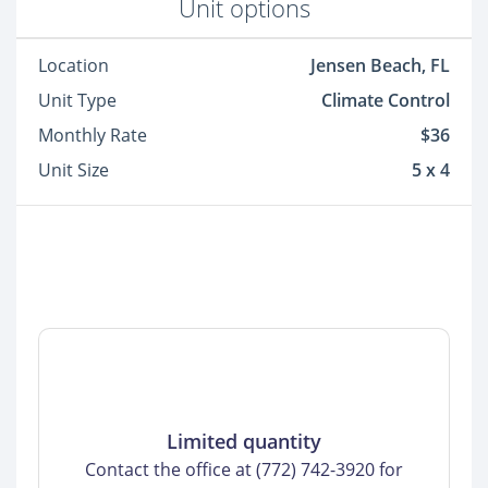
Unit options
Location
Jensen Beach, FL
Unit Type
Climate Control
Monthly Rate
$36
Unit Size
5 x 4
Limited quantity
Contact the office at (772) 742-3920 for