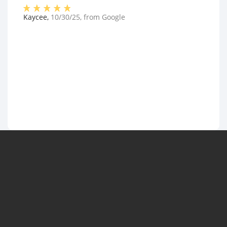
Kaycee
,
10/30/25
, from
Google