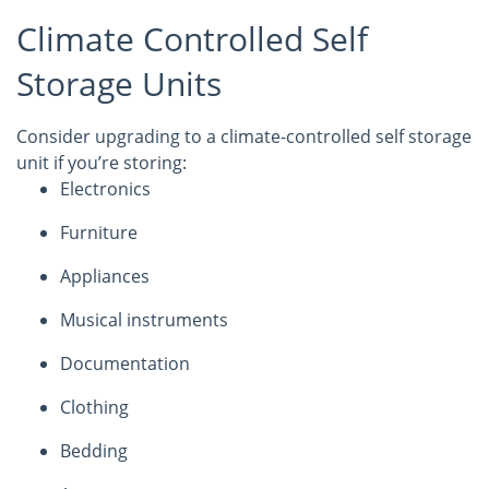
Climate Controlled Self
Storage Units
Consider upgrading to a climate-controlled self storage
unit if you’re storing:
Electronics
Furniture
Appliances
Musical instruments
Documentation
Clothing
Bedding