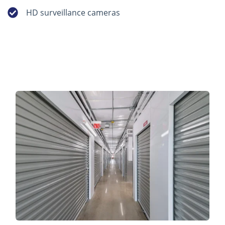
HD surveillance cameras