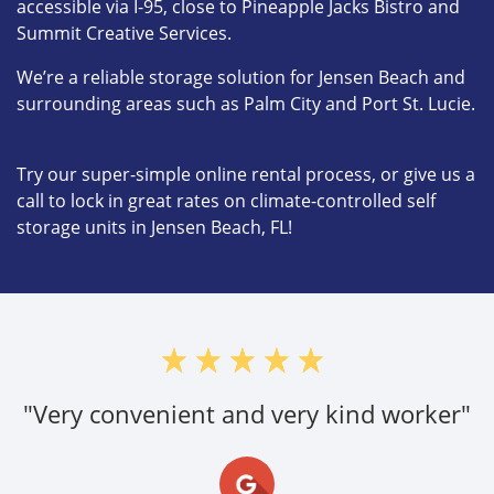
accessible via I-95, close to Pineapple Jacks Bistro and
Summit Creative Services.
We’re a reliable storage solution for Jensen Beach and
surrounding areas such as Palm City and Port St. Lucie.
Try our super-simple online rental process, or give us a
call to lock in great rates on climate-controlled self
storage units in Jensen Beach, FL!
"Very convenient and very kind worker"