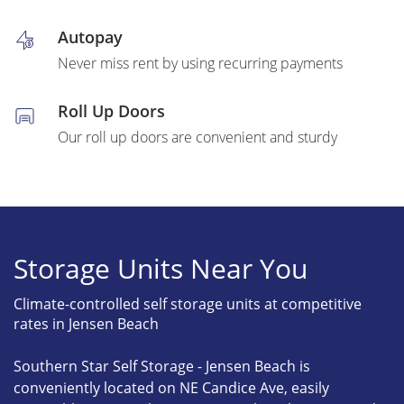
Autopay
Never miss rent by using recurring payments
Roll Up Doors
Our roll up doors are convenient and sturdy
Storage Units Near You
Climate-controlled self storage units at competitive
rates in Jensen Beach
Southern Star Self Storage - Jensen Beach is
conveniently located on NE Candice Ave, easily