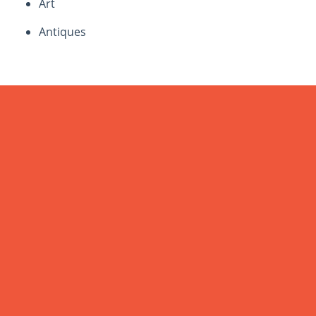
Art
Antiques