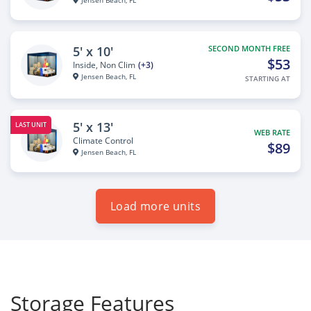
Jensen Beach, FL
5' x 10'
SECOND MONTH FREE
$53
Inside, Non Clim
(+3)
Jensen Beach, FL
STARTING AT
5' x 13'
LAST UNIT
WEB RATE
Climate Control
$89
Jensen Beach, FL
Load more units
Storage Features