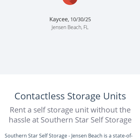
Kaycee,
10/30/25
Jensen Beach, FL
Contactless Storage Units
Rent a self storage unit without the
hassle at Southern Star Self Storage
Southern Star Self Storage - Jensen Beach is a state-of-