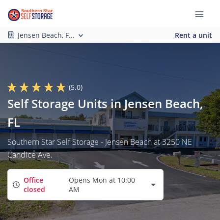
Jensen Beach, F...
Rent a unit
(5.0)
Self Storage Units in Jensen Beach,
FL
Southern Star Self Storage - Jensen Beach at 3250 NE
Candice Ave.
Office
Opens Mon at 10:00
closed
AM