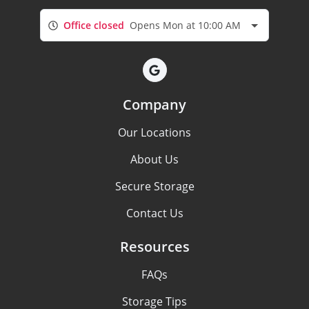
Office closed
Opens Mon at 10:00 AM
Company
Our Locations
About Us
Secure Storage
Contact Us
Resources
FAQs
Storage Tips