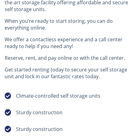
the-art storage facility offering affordable and secure
self storage units.
When you’re ready to start storing, you can do
everything online.
We offer a contactless experience and a call center
ready to help if you need any!
Reserve, rent, and pay online or with the call center.
Get started renting today to secure your self storage
unit and lock in our fantastic rates today.
Climate-controlled self storage units
Sturdy construction
Sturdy construction