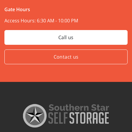
Gate Hours
Access Hours:
6:30 AM - 10:00 PM
Call us
Contact us