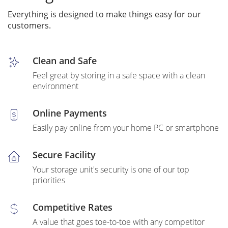
Everything is designed to make things easy for our
customers.
Clean and Safe
Feel great by storing in a safe space with a clean
environment
Online Payments
Easily pay online from your home PC or smartphone
Secure Facility
Your storage unit's security is one of our top
priorities
Competitive Rates
A value that goes toe-to-toe with any competitor