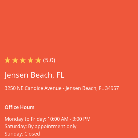
(5.0)
Jensen Beach, FL
3250 NE Candice Avenue -
Jensen Beach, FL 34957
Office Hours
Monday to Friday:
10:00 AM - 3:00 PM
Saturday:
By appointment only
Sunday:
Closed