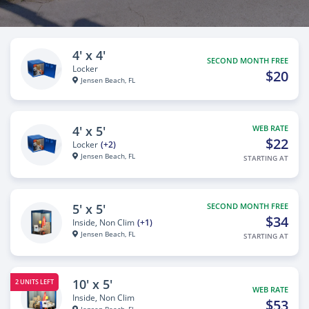
4' x 4'
SECOND MONTH FREE
Locker
$20
Jensen Beach, FL
4' x 5'
WEB RATE
$22
Locker
(+2)
Jensen Beach, FL
STARTING AT
5' x 5'
SECOND MONTH FREE
$34
Inside, Non Clim
(+1)
Jensen Beach, FL
STARTING AT
10' x 5'
2 UNITS LEFT
WEB RATE
Inside, Non Clim
$53