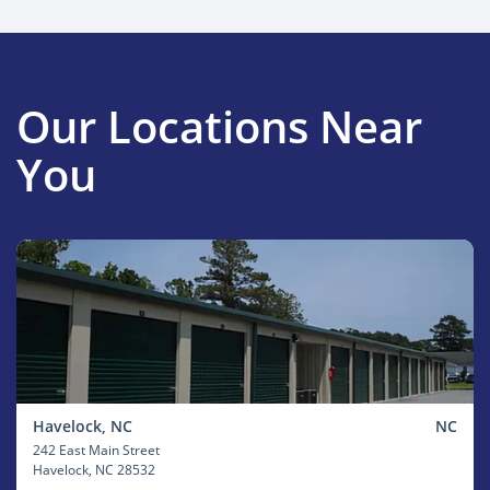
Our Locations Near
You
Havelock, NC
NC
242 East Main Street
Havelock
, NC 28532