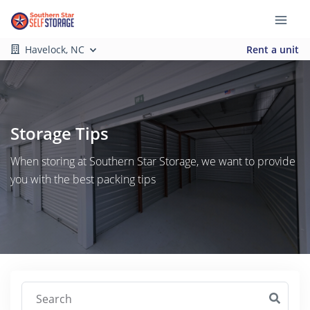
Havelock, NC
Rent a unit
Storage Tips
When storing at Southern Star Storage, we want to provide
you with the best packing tips
Search