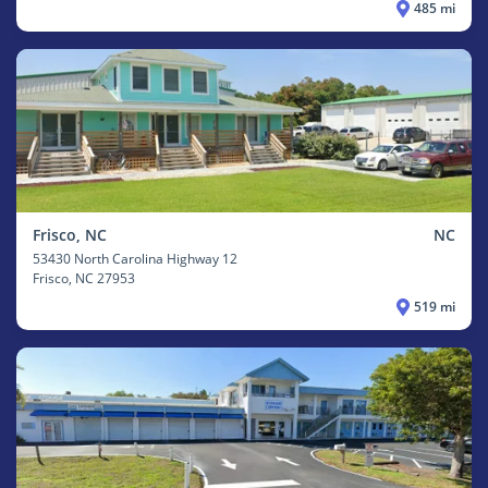
485 mi
Frisco, NC
NC
53430 North Carolina Highway 12
Frisco
, NC 27953
519 mi