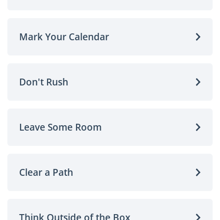
Mark Your Calendar
Don't Rush
Leave Some Room
Clear a Path
Think Outside of the Box