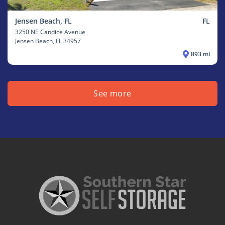
Jensen Beach, FL
FL
3250 NE Candice Avenue
Jensen Beach
, FL 34957
893 mi
See more