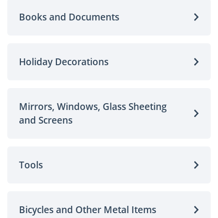
Books and Documents
Holiday Decorations
Mirrors, Windows, Glass Sheeting
and Screens
Tools
Bicycles and Other Metal Items