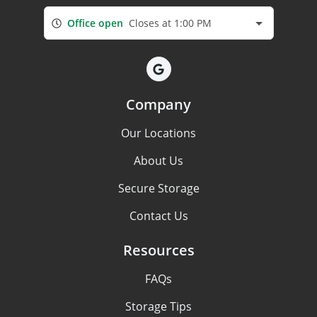
Office open
Closes at 1:00 PM
Company
Our Locations
About Us
Secure Storage
Contact Us
Resources
FAQs
Storage Tips