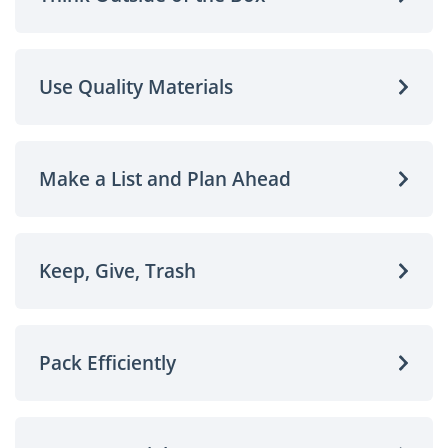
Use Quality Materials
Make a List and Plan Ahead
Keep, Give, Trash
Pack Efficiently