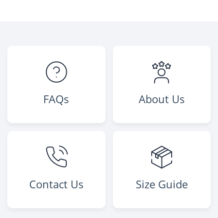
FAQs
About Us
Contact Us
Size Guide