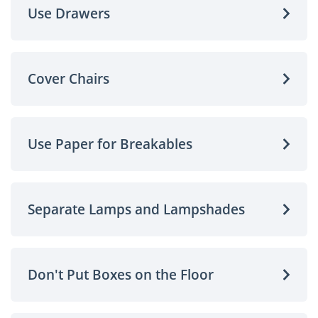
Use Drawers
Cover Chairs
Use Paper for Breakables
Separate Lamps and Lampshades
Don't Put Boxes on the Floor