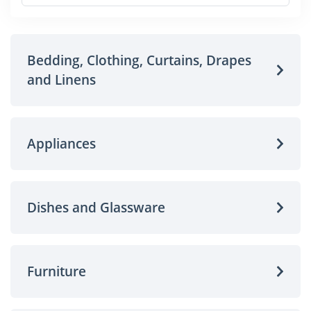
Bedding, Clothing, Curtains, Drapes
and Linens
Appliances
Dishes and Glassware
Furniture