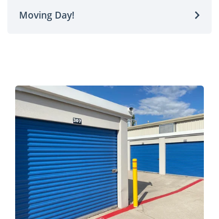
Moving Day!