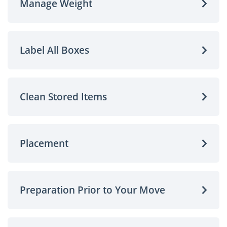
Manage Weight
Label All Boxes
Clean Stored Items
Placement
Preparation Prior to Your Move