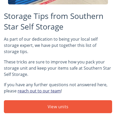
Storage Tips from Southern
Star Self Storage
As part of our dedication to being your local self
storage expert, we have put together this list of
storage tips.
These tricks are sure to improve how you pack your
storage unit and keep your items safe at Southern Star
Self Storage.
If you have any further questions not answered here,
please
reach out to our team
!
View units