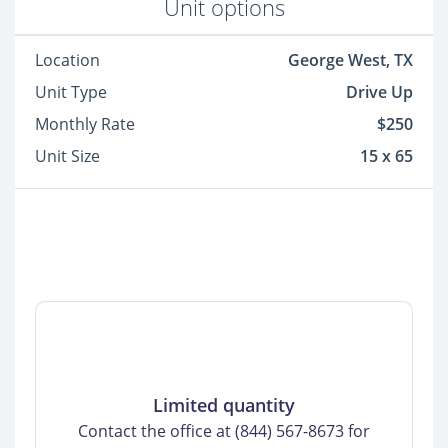
Unit options
Location
George West, TX
Unit Type
Drive Up
Monthly Rate
$250
Unit Size
15 x 65
Limited quantity
Contact the office at (844) 567-8673 for