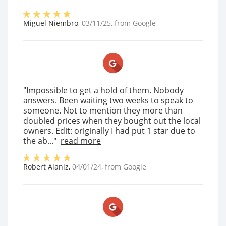
Miguel Niembro
,
03/11/25
, from
Google
"Impossible to get a hold of them. Nobody
answers. Been waiting two weeks to speak to
someone. Not to mention they more than
doubled prices when they bought out the local
owners. Edit: originally I had put 1 star due to
the ab..."
read more
Robert Alaniz
,
04/01/24
, from
Google