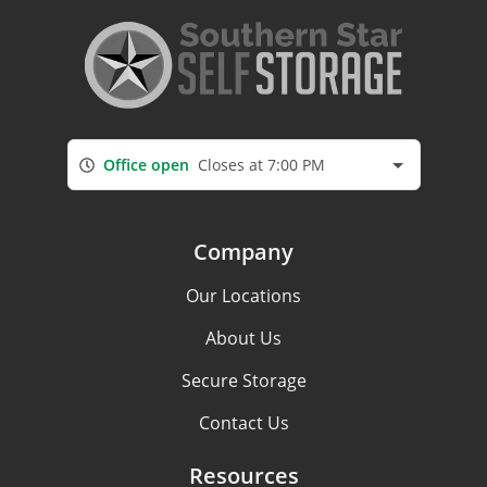
Office open
Closes at 7:00 PM
Company
Our Locations
About Us
Secure Storage
Contact Us
Resources