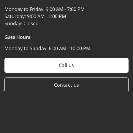
Monday to Friday:
9:00 AM - 7:00 PM
Saturday:
9:00 AM - 1:00 PM
Sunday:
Closed
Gate Hours
Monday to Sunday:
6:00 AM - 10:00 PM
Call us
Contact us