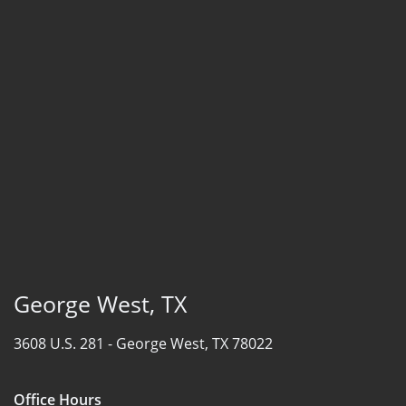
George West, TX
3608 U.S. 281 -
George West, TX 78022
Office Hours