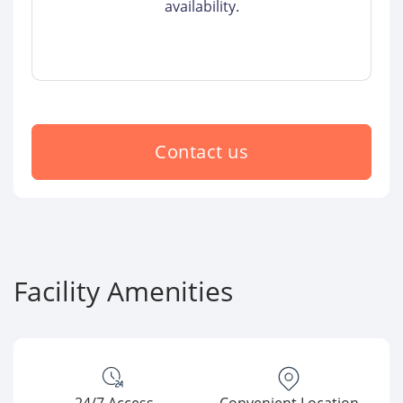
availability.
Contact us
Facility Amenities