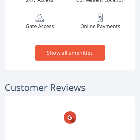
24/7 Access
Convenient Location
Gate Access
Online Payments
Show all amenities
Customer Reviews