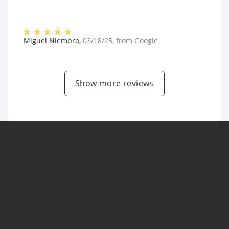
Miguel Niembro
,
03/18/25
, from
Google
Show more reviews