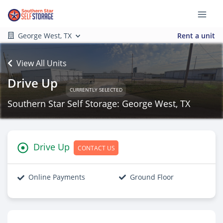
George West, TX
Rent a unit
View All Units
Drive Up
CURRENTLY SELECTED
Southern Star Self Storage: George West, TX
Drive Up
CONTACT US
Online Payments
Ground Floor