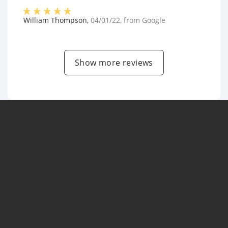
William Thompson
,
04/01/22
, from
Google
Show more reviews