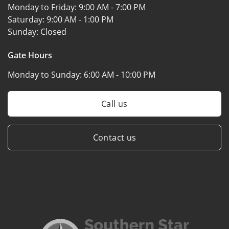
Monday to Friday:
9:00 AM - 7:00 PM
Saturday:
9:00 AM - 1:00 PM
Sunday:
Closed
Gate Hours
Monday to Sunday:
6:00 AM - 10:00 PM
Call us
Contact us