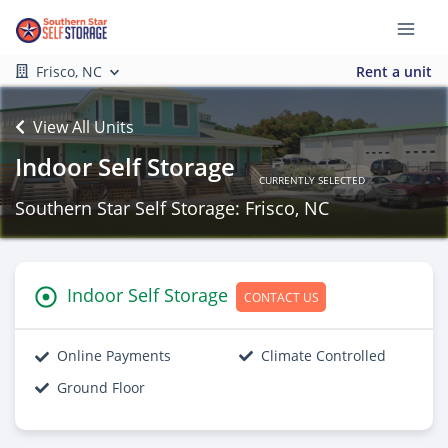
Frisco, NC
Rent a unit
View All Units
Indoor Self Storage
CURRENTLY SELECTED
Southern Star Self Storage: Frisco, NC
Indoor Self Storage
CONTACT US
Online Payments
Climate Controlled
Ground Floor