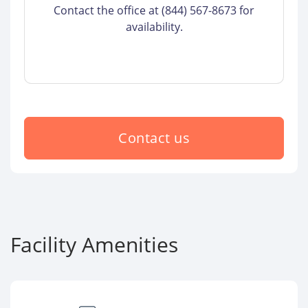
Contact the office at (844) 567-8673 for
availability.
Contact us
Facility Amenities