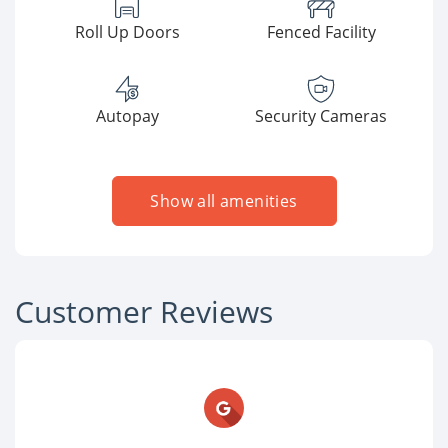
Roll Up Doors
Fenced Facility
Autopay
Security Cameras
Show all amenities
Customer Reviews