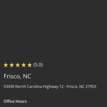
(5.0)
Frisco, NC
53430 North Carolina Highway 12 -
Frisco, NC 27953
Office Hours