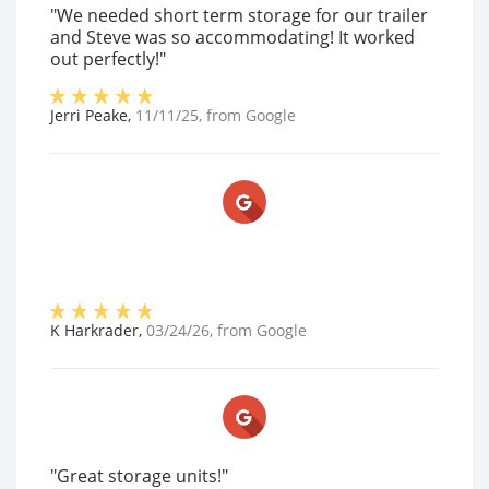
"We needed short term storage for our trailer
and Steve was so accommodating! It worked
out perfectly!"
Jerri Peake
,
11/11/25
, from
Google
K Harkrader
,
03/24/26
, from
Google
"Great storage units!"