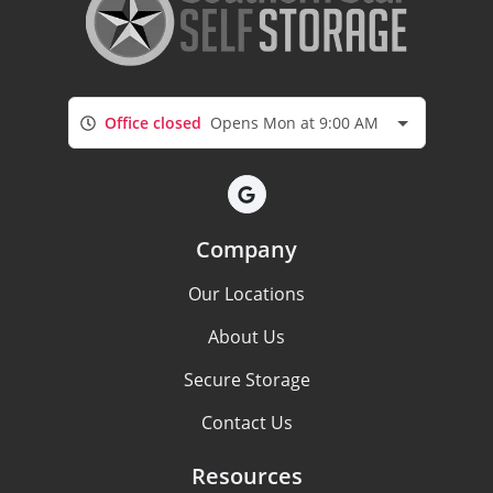
Office closed
Opens Mon at 9:00 AM
Company
Our Locations
About Us
Secure Storage
Contact Us
Resources