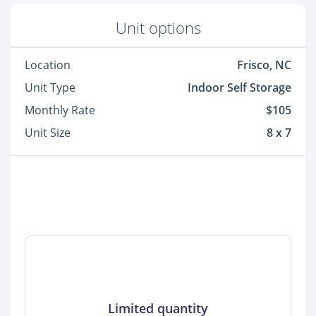
Unit options
Location
Frisco, NC
Unit Type
Indoor Self Storage
Monthly Rate
$105
Unit Size
8 x 7
Limited quantity