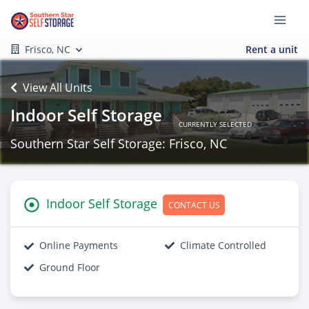
Frisco, NC
Rent a unit
View All Units
Indoor Self Storage
CURRENTLY SELECTED
Southern Star Self Storage: Frisco, NC
Indoor Self Storage
CONTACT US
Online Payments
Climate Controlled
Ground Floor