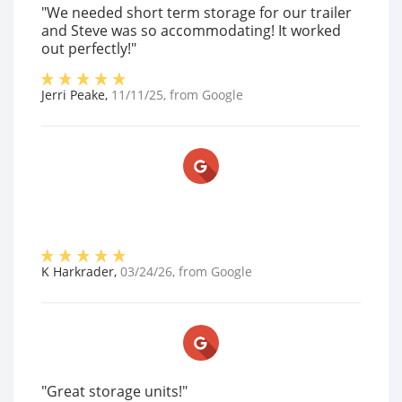
"We needed short term storage for our trailer
and Steve was so accommodating! It worked
out perfectly!"
Jerri Peake
,
11/11/25
, from
Google
K Harkrader
,
03/24/26
, from
Google
"Great storage units!"