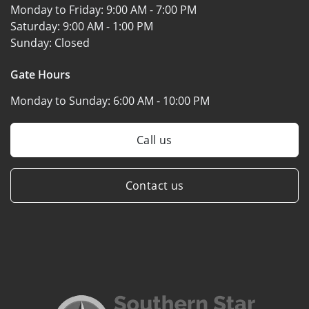
Monday to Friday:
9:00 AM - 7:00 PM
Saturday:
9:00 AM - 1:00 PM
Sunday:
Closed
Gate Hours
Monday to Sunday:
6:00 AM - 10:00 PM
Call us
Contact us