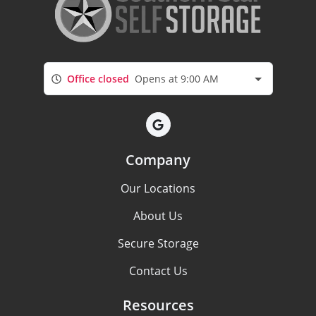
Office closed
Opens at 9:00 AM
Company
Our Locations
About Us
Secure Storage
Contact Us
Resources