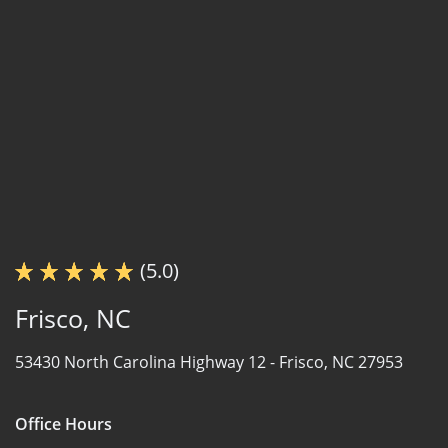
(5.0)
Frisco, NC
53430 North Carolina Highway 12 -
Frisco, NC 27953
Office Hours