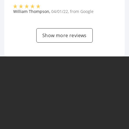
William Thompson
,
04/01/22
, from
Google
Show more reviews