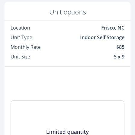
Unit options
Location
Frisco, NC
Unit Type
Indoor Self Storage
Monthly Rate
$85
Unit Size
5 x 9
Limited quantity