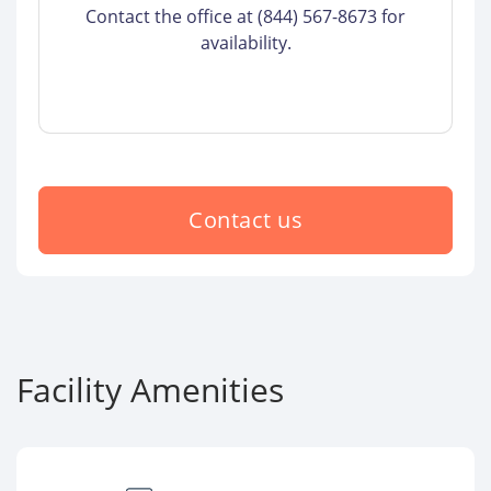
Contact the office at (844) 567-8673 for
availability.
Contact us
Facility Amenities