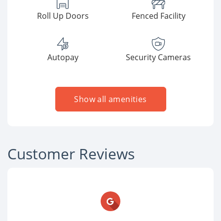
Roll Up Doors
Fenced Facility
Autopay
Security Cameras
Show all amenities
Customer Reviews