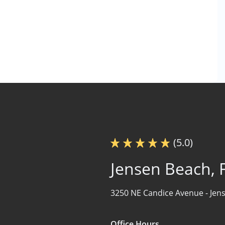
(5.0)
Jensen Beach, 
3250 NE Candice Avenue -
Jen
Office Hours