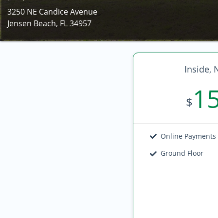
3250 NE Candice Avenue
Jensen Beach, FL 34957
Inside, 
1
$
Online Payments
Ground Floor