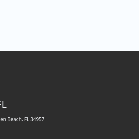
FL
sen Beach, FL 34957