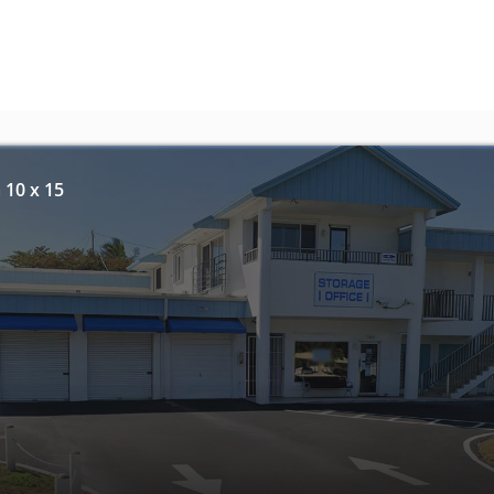
 10 x 15