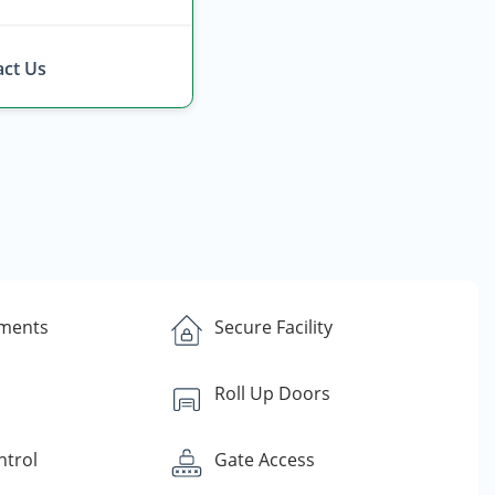
ct Us
yments
Secure Facility
Roll Up Doors
ntrol
Gate Access