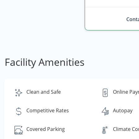
Conta
Facility Amenities
Clean and Safe
Online Pa
Competitive Rates
Autopay
Covered Parking
Climate Co