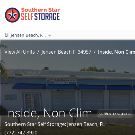
Jensen Beach, F...
View All Units
Jensen Beach Fl 34957
Inside, Non Clim
Inside, Non Clim
CURRENTLY SELECTED
Southern Star Self Storage: Jensen Beach, FL
(772) 742-3920