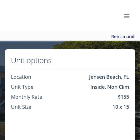
Rent a unit
Unit options
Location
Jensen Beach, FL
Unit Type
Inside, Non Clim
Monthly Rate
$155
Unit Size
10 x 15