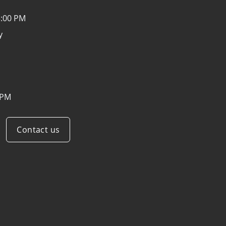
3:00 PM
y
 PM
Contact us