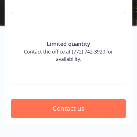
Limited quantity
Contact the office at (772) 742-3920 for
availability.
Contact us