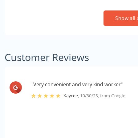
Show all 
Customer Reviews
"Very convenient and very kind worker"
Kaycee
,
10/30/25
, from
Google