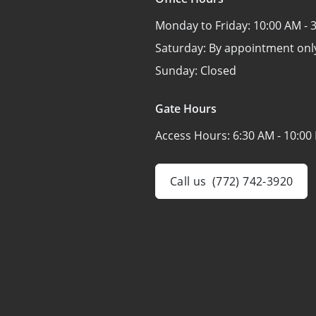
Monday to Friday:
10:00 AM - 
Saturday:
By appointment onl
Sunday:
Closed
Gate Hours
Access Hours:
6:30 AM - 10:00
Call us
(772) 742-3920