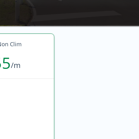
Non Clim
55
/m