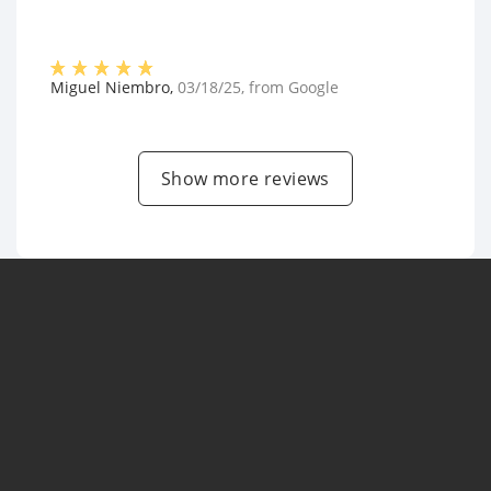
Miguel Niembro
,
03/18/25
, from
Google
Show more reviews