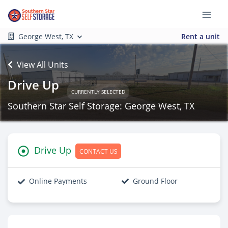
George West, TX
Rent a unit
View All Units
Drive Up
CURRENTLY SELECTED
Southern Star Self Storage: George West, TX
Drive Up
CONTACT US
Online Payments
Ground Floor