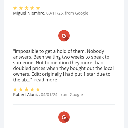
Miguel Niembro
,
03/11/25
, from
Google
"Impossible to get a hold of them. Nobody
answers. Been waiting two weeks to speak to
someone. Not to mention they more than
doubled prices when they bought out the local
owners. Edit: originally I had put 1 star due to
the ab..."
read more
Robert Alaniz
,
04/01/24
, from
Google