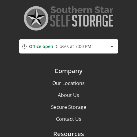
Office open
Closes at 7:00 PM
Company
Our Locations
About Us
Secure Storage
Contact Us
Resources