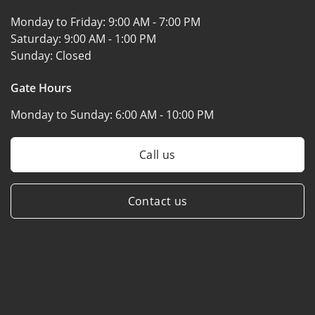
Monday to Friday:
9:00 AM - 7:00 PM
Saturday:
9:00 AM - 1:00 PM
Sunday:
Closed
Gate Hours
Monday to Sunday:
6:00 AM - 10:00 PM
Call us
Contact us