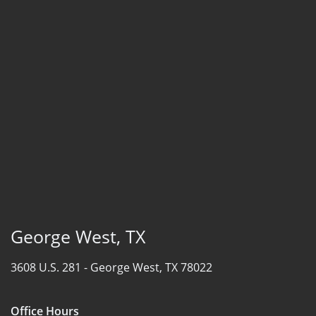
George West, TX
3608 U.S. 281 -
George West, TX 78022
Office Hours