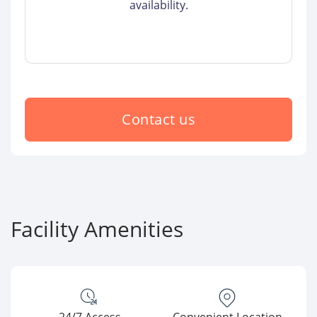
availability.
Contact us
Facility Amenities