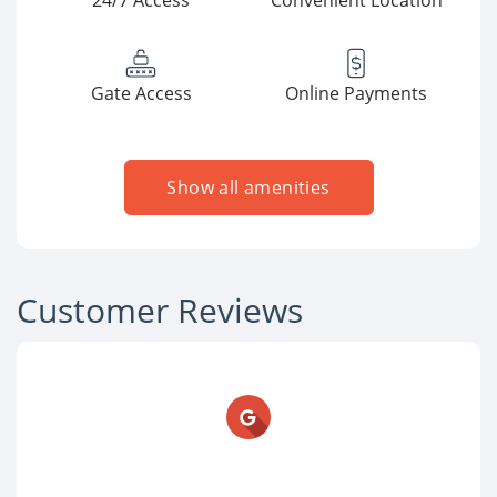
24/7 Access
Convenient Location
Gate Access
Online Payments
Show all amenities
Customer Reviews