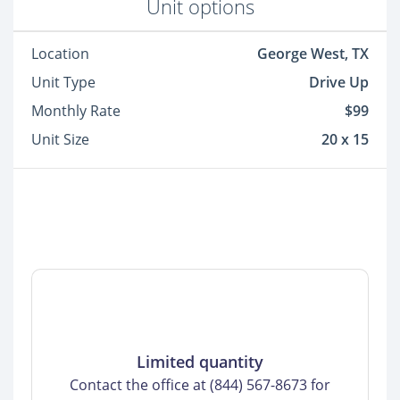
Unit options
Location
George West, TX
Unit Type
Drive Up
Monthly Rate
$99
Unit Size
20 x 15
Limited quantity
Contact the office at (844) 567-8673 for