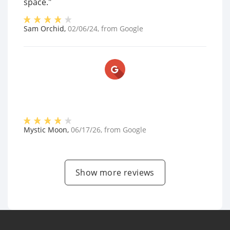
space."
Sam Orchid
,
02/06/24
, from
Google
Mystic Moon
,
06/17/26
, from
Google
Show more reviews