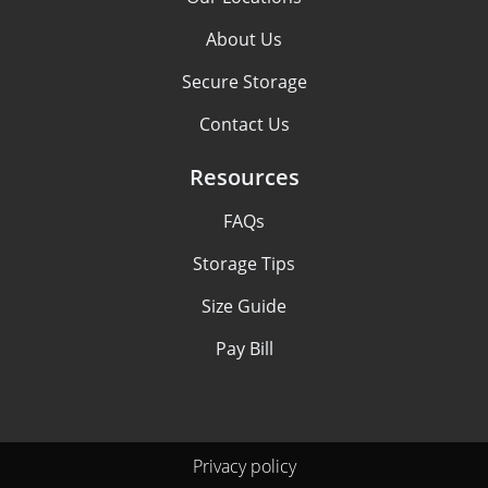
About Us
Secure Storage
Contact Us
Resources
FAQs
Storage Tips
Size Guide
Pay Bill
Privacy policy