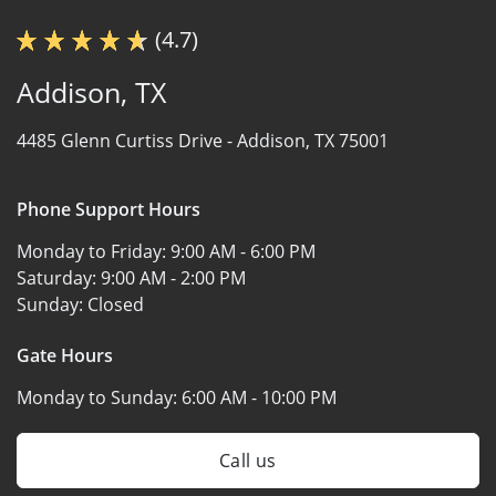
(4.7)
Addison, TX
4485 Glenn Curtiss Drive -
Addison, TX 75001
Phone Support Hours
Monday to Friday:
9:00 AM - 6:00 PM
Saturday:
9:00 AM - 2:00 PM
Sunday:
Closed
Gate Hours
Monday to Sunday:
6:00 AM - 10:00 PM
Call us