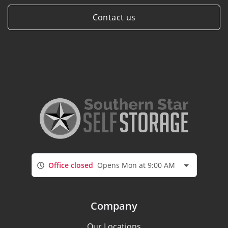
Contact us
Office closed
Opens Mon at 9:00 AM
Company
Our Locations