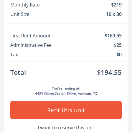
Monthly Rate
$219
Unit Size
10 x 30
First Rent Amount
$169.55
Administrative Fee
$25
Tax
$0
Total
$194.55
You're renting at:
4485 Glenn Curtiss Drive, Addison, TX
Rent this unit
I want to reserve this unit