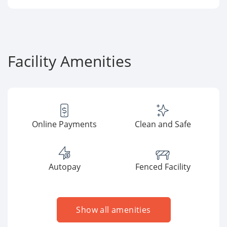
Facility Amenities
Online Payments
Clean and Safe
Autopay
Fenced Facility
Show all amenities