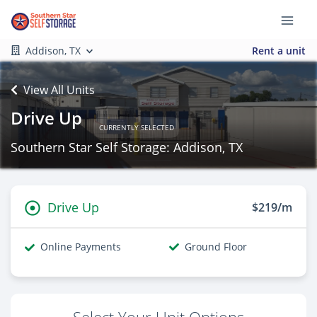
Addison, TX
Rent a unit
View All Units
Drive Up
CURRENTLY SELECTED
Southern Star Self Storage: Addison, TX
Drive Up
$219/m
Online Payments
Ground Floor