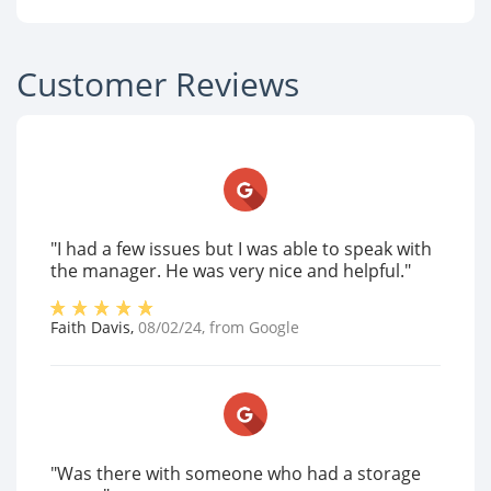
Customer Reviews
"I had a few issues but I was able to speak with
the manager. He was very nice and helpful."
Faith Davis
,
08/02/24
, from
Google
"Was there with someone who had a storage