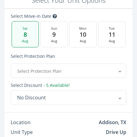
Select Your Unit Options
Select Move-in Date
Sat
Sun
Mon
Tue
8
9
10
11
Aug
Aug
Aug
Aug
Select Protection Plan
Select Protection Plan
Select Discount
- 5 Available!
No Discount
Location
Addison, TX
Unit Type
Drive Up