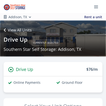
Addison, TX
Rent a unit
View All Units
Drive Up
CURRENTLY SELECTED
Southern Star Self Storage: Addison, TX
Drive Up
$76/m
Online Payments
Ground Floor