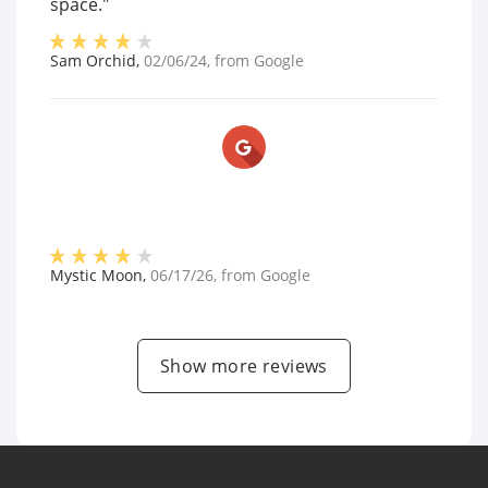
space."
Sam Orchid
,
02/06/24
, from
Google
Mystic Moon
,
06/17/26
, from
Google
Show more reviews