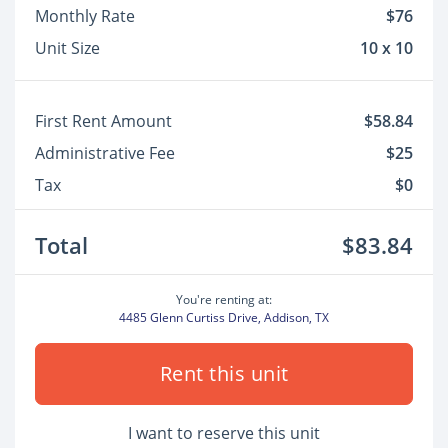
Monthly Rate
$76
Unit Size
10 x 10
First Rent Amount
$58.84
Administrative Fee
$25
Tax
$0
Total
$83.84
You're renting at:
4485 Glenn Curtiss Drive, Addison, TX
Rent this unit
I want to reserve this unit