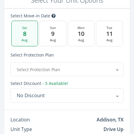
Select Your Unit Options
Select Move-in Date
Sat
Sun
Mon
Tue
8
9
10
11
Aug
Aug
Aug
Aug
Select Protection Plan
Select Protection Plan
Select Discount
- 5 Available!
No Discount
Location
Addison, TX
Unit Type
Drive Up