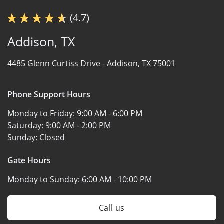
(4.7)
Addison, TX
4485 Glenn Curtiss Drive -
Addison, TX 75001
Phone Support Hours
Monday to Friday:
9:00 AM - 6:00 PM
Saturday:
9:00 AM - 2:00 PM
Sunday:
Closed
Gate Hours
Monday to Sunday:
6:00 AM - 10:00 PM
Call us