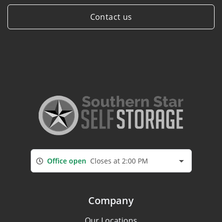
Contact us
Office open
Closes at 2:00 PM
Company
Our Locations