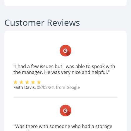
Customer Reviews
"I had a few issues but I was able to speak with
the manager. He was very nice and helpful."
Faith Davis
,
08/02/24
, from
Google
"Was there with someone who had a storage