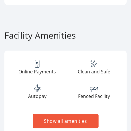
Facility Amenities
Online Payments
Clean and Safe
Autopay
Fenced Facility
Show all amenities