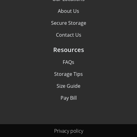
About Us
Secure Storage
Contact Us
Resources
FAQs
Storage Tips
Size Guide
Pay Bill
Privacy policy